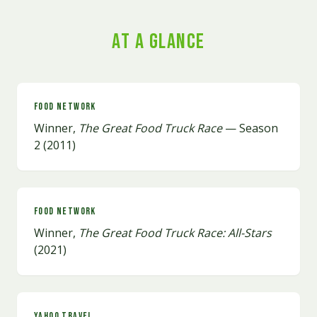
At a Glance
Food Network
Winner,
The Great Food Truck Race
— Season
2 (2011)
Food Network
Winner,
The Great Food Truck Race: All-Stars
(2021)
Yahoo Travel