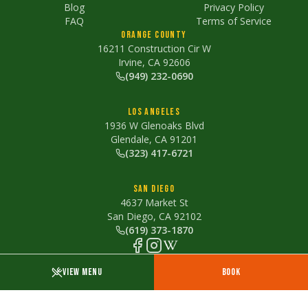
Blog
Privacy Policy
FAQ
Terms of Service
Orange County
16211 Construction Cir W
Irvine, CA 92606
(949) 232-0690
Los Angeles
1936 W Glenoaks Blvd
Glendale, CA 91201
(323) 417-6721
San Diego
4637 Market St
San Diego, CA 92102
(619) 373-1870
Proudly cooking with
zero seed oils
VIEW MENU
BOOK
©
2026
The Lime Truck. All rights reserved.