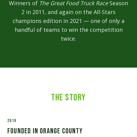
Winners of
The Great Food Truck Race
Season
2 in 2011, and again on the All-Stars
champions edition in 2021 — one of only a
handful of teams to win the competition
twice.
The Story
2010
Founded in Orange County