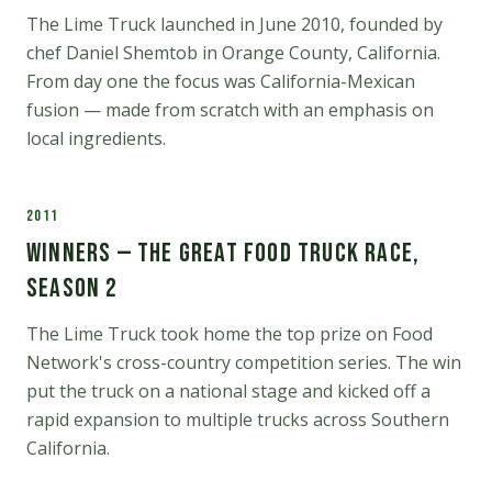
The Lime Truck launched in June 2010, founded by
chef Daniel Shemtob in Orange County, California.
From day one the focus was California-Mexican
fusion — made from scratch with an emphasis on
local ingredients.
2011
Winners — The Great Food Truck Race,
Season 2
The Lime Truck took home the top prize on Food
Network's cross-country competition series. The win
put the truck on a national stage and kicked off a
rapid expansion to multiple trucks across Southern
California.