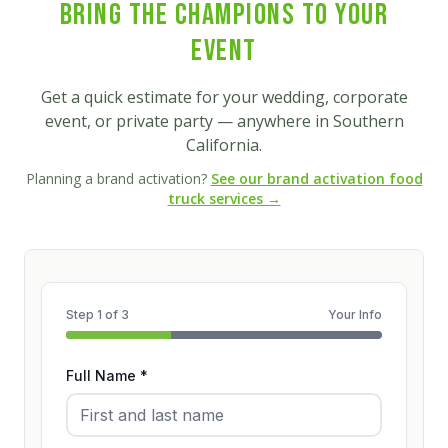
Bring the Champions to Your
Event
Get a quick estimate for your wedding, corporate
event, or private party — anywhere in Southern
California.
Planning a brand activation?
See our brand activation food
truck services →