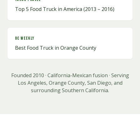
Top 5 Food Truck in America (2013 – 2016)
OC Weekly
Best Food Truck in Orange County
Founded 2010 · California-Mexican fusion · Serving
Los Angeles, Orange County, San Diego, and
surrounding Southern California.