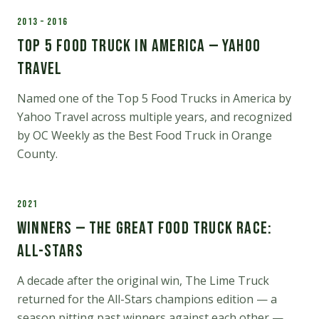
2013 – 2016
Top 5 Food Truck in America — Yahoo
Travel
Named one of the Top 5 Food Trucks in America by
Yahoo Travel across multiple years, and recognized
by OC Weekly as the Best Food Truck in Orange
County.
2021
Winners — The Great Food Truck Race:
All-Stars
A decade after the original win, The Lime Truck
returned for the All-Stars champions edition — a
season pitting past winners against each other —