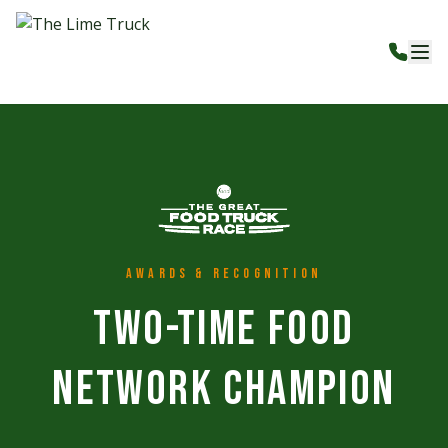
Awards & Recognition
Two-Time Food
Network Champion