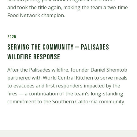
and took the title again, making the team a two-time
Food Network champion.
2025
Serving the Community — Palisades
Wildfire Response
After the Palisades wildfire, founder Daniel Shemtob
partnered with World Central Kitchen to serve meals
to evacuees and first responders impacted by the
fires — a continuation of the team's long-standing
commitment to the Southern California community.