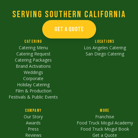
Serving Southern California
GET A QUOTE
Catering
Locations
Catering Menu
Los Angeles Catering
Catering Request
San Diego Catering
Catering Packages
Brand Activations
Weddings
Corporate
Holiday Catering
Film & Production
Festivals & Public Events
Company
More
Our Story
Franchise
Awards
Food Truck Mogul Academy
Press
Food Truck Mogul Book
Reviews
Get a Quote