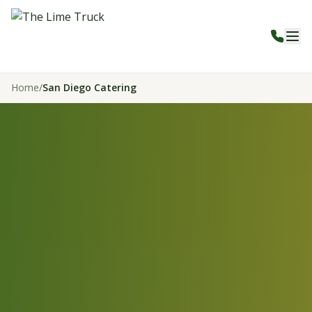
Home
/
San Diego Catering