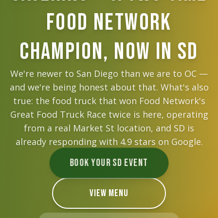
Food Network
Champion, Now in SD
We're newer to San Diego than we are to OC —
and we're being honest about that. What's also
true: the food truck that won Food Network's
Great Food Truck Race twice is here, operating
from a real Market St location, and SD is
already responding with
4.9
stars on Google.
BOOK YOUR SD EVENT
VIEW MENU