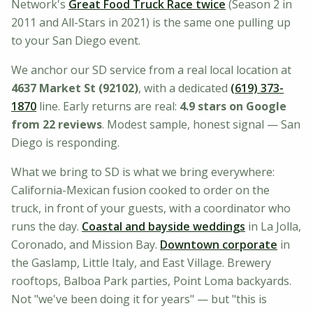
Network's
Great Food Truck Race twice
(Season 2 in
2011 and All-Stars in 2021) is the same one pulling up
to your San Diego event.
We anchor our SD service from a real local location at
4637 Market St (92102)
, with a dedicated
(619) 373-
1870
line. Early returns are real:
4.9
stars on Google
from
22
reviews
. Modest sample, honest signal — San
Diego is responding.
What we bring to SD is what we bring everywhere:
California-Mexican fusion cooked to order on the
truck, in front of your guests, with a coordinator who
runs the day.
Coastal and bayside weddings
in La Jolla,
Coronado, and Mission Bay.
Downtown corporate
in
the Gaslamp, Little Italy, and East Village. Brewery
rooftops, Balboa Park parties, Point Loma backyards.
Not "we've been doing it for years" — but "this is