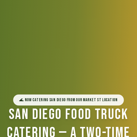
🌊 Now Catering San Diego from Our Market St Location
San Diego Food Truck
Catering — A Two-Time