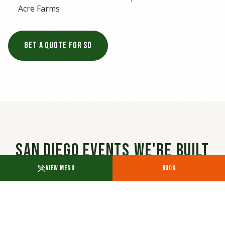
Acre Farms
GET A QUOTE FOR SD
San Diego Events We're Built
For
VIEW MENU
BOOK
SD lives outdoors — coastal venues, bayside
parks, downtown rooftops, brewery courtyards.
Our California-Mexican menu cooked on the