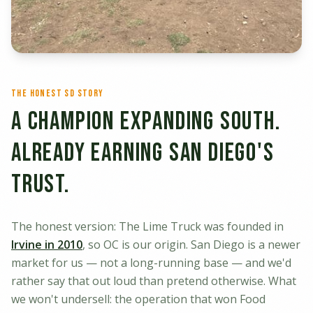
The Honest SD Story
A Champion Expanding South.
Already Earning San Diego's
Trust.
The honest version: The Lime Truck was founded in
Irvine in 2010
, so OC is our origin. San Diego is a newer
market for us — not a long-running base — and we'd
rather say that out loud than pretend otherwise. What
we won't undersell: the operation that won Food