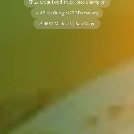
🏆 2x Great Food Truck Race Champion
⭐
4.9
on Google (
22
SD reviews)
📍 4637 Market St, San Diego