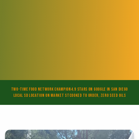
Two-Time Food Network Champion
4.9 Stars on Google in San Diego
Local SD Location on Market St
Cooked to Order, Zero Seed Oils