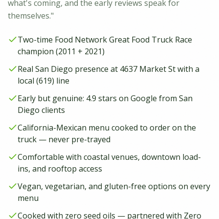
what's coming, and the early reviews speak for
themselves."
Two-time Food Network Great Food Truck Race
champion (2011 + 2021)
Real San Diego presence at 4637 Market St with a
local (619) line
Early but genuine: 4.9 stars on Google from San
Diego clients
California-Mexican menu cooked to order on the
truck — never pre-trayed
Comfortable with coastal venues, downtown load-
ins, and rooftop access
Vegan, vegetarian, and gluten-free options on every
menu
Cooked with zero seed oils — partnered with Zero