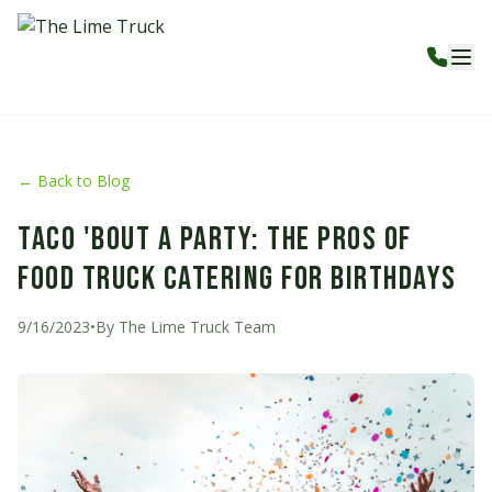
← Back to Blog
Taco 'Bout a Party: The Pros of
Food Truck Catering for Birthdays
9/16/2023
•
By
The Lime Truck Team