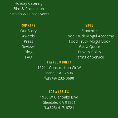
Holiday Catering
Film & Production
Festivals & Public Events
Company
More
Our Story
Franchise
Awards
Food Truck Mogul Academy
Press
Food Truck Mogul Book
Reviews
Get a Quote
Blog
Privacy Policy
FAQ
Terms of Service
Orange County
16211 Construction Cir W
Irvine, CA 92606
(949) 232-0690
Los Angeles
1936 W Glenoaks Blvd
Glendale, CA 91201
(323) 417-6721