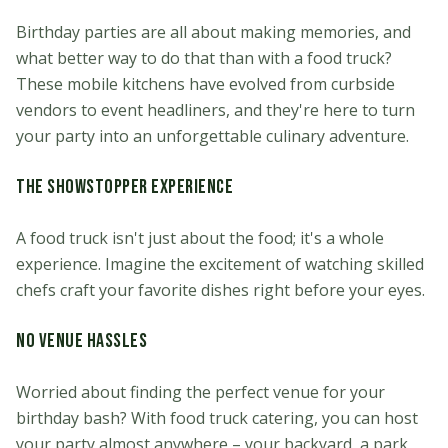
Birthday parties are all about making memories, and
what better way to do that than with a food truck?
These mobile kitchens have evolved from curbside
vendors to event headliners, and they're here to turn
your party into an unforgettable culinary adventure.
The Showstopper Experience
A food truck isn't just about the food; it's a whole
experience. Imagine the excitement of watching skilled
chefs craft your favorite dishes right before your eyes.
No Venue Hassles
Worried about finding the perfect venue for your
birthday bash? With food truck catering, you can host
your party almost anywhere – your backyard, a park,