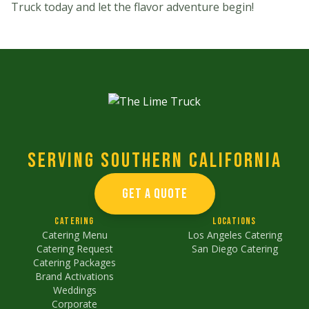
Truck today and let the flavor adventure begin!
Serving Southern California
GET A QUOTE
Catering
Locations
Catering Menu
Los Angeles Catering
Catering Request
San Diego Catering
Catering Packages
Brand Activations
Weddings
Corporate