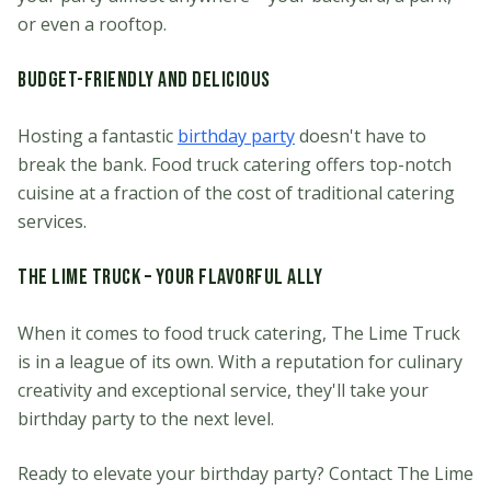
or even a rooftop.
Budget-Friendly and Delicious
Hosting a fantastic
birthday party
doesn't have to
break the bank. Food truck catering offers top-notch
cuisine at a fraction of the cost of traditional catering
services.
The Lime Truck – Your Flavorful Ally
When it comes to food truck catering, The Lime Truck
is in a league of its own. With a reputation for culinary
creativity and exceptional service, they'll take your
birthday party to the next level.
Ready to elevate your birthday party? Contact The Lime