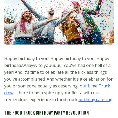
Happy birthday to you! Happy birthday to you! Happy
birthdaaAAaayyy to youuuuu! You've had one hell of a
year! And it's time to celebrate all the kick ass things
you've accomplished. And whether it's a celebration for
you or someone equally as deserving,
our Lime Truck
crew
is here to help spice up your fiesta with our
tremendous experience in food truck
birthday catering
.
The Food Truck Birthday Party Revolution